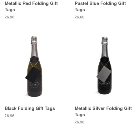
Metallic Red Folding Gift
Pastel Blue Folding Gift
Tags
Tags
Regular
£6.96
Regular
£6.60
price
price
Black Folding Gift Tags
Metallic Silver Folding Gift
Tags
Regular
£6.96
price
Regular
£6.96
price