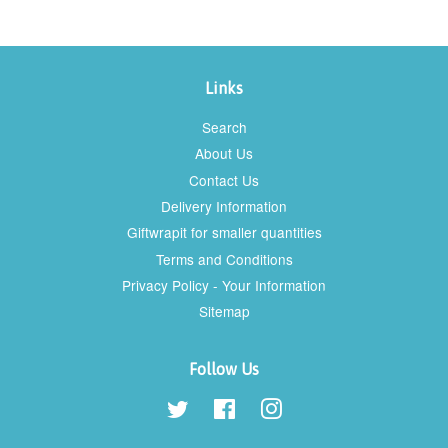
Links
Search
About Us
Contact Us
Delivery Information
Giftwrapit for smaller quantities
Terms and Conditions
Privacy Policy - Your Information
Sitemap
Follow Us
Twitter
Facebook
Instagram