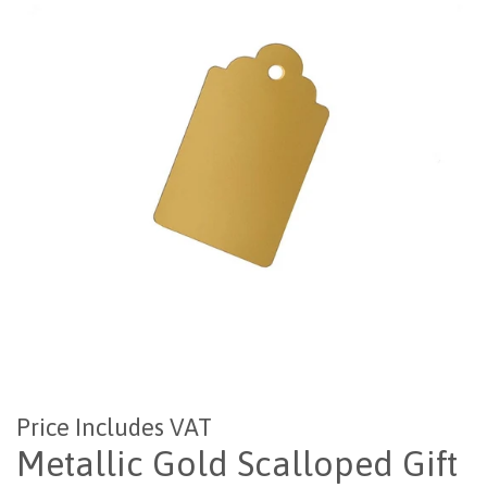
Price Includes VAT
Metallic Gold Scalloped Gift