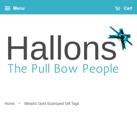
Menu
Cart
›
Home
Metallic Gold Scalloped Gift Tags