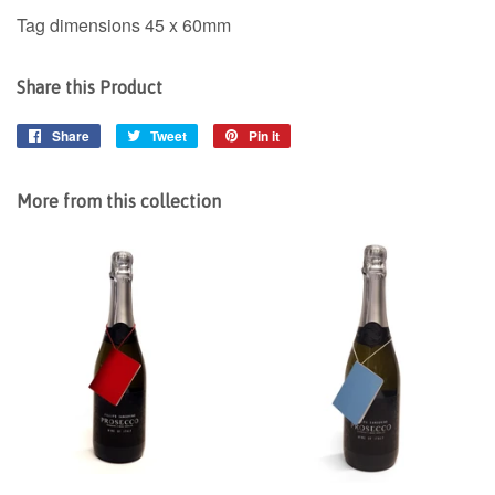
Tag dimensions 45 x 60mm
Share this Product
Share
Share
Tweet
Tweet
Pin it
Pin
on
on
on
Facebook
Twitter
Pinterest
More from this collection