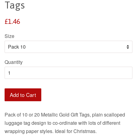
Tags
Regular
£1.46
price
Size
Quantity
Add to Cart
Pack of 10 or 20 Metallic Gold Gift Tags, plain scalloped
luggage tag design to co-ordinate with lots of different
wrapping paper styles. Ideal for Christmas.