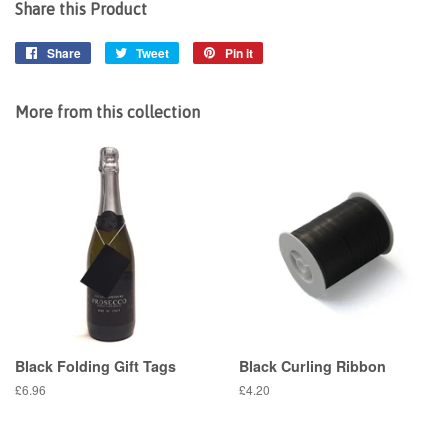
Share this Product
Share
Share
Tweet
Tweet
Pin it
Pin
on
on
on
Facebook
Twitter
Pinterest
More from this collection
Black Folding Gift Tags
Black Curling Ribbon
Regular
£6.96
Regular
£4.20
price
price