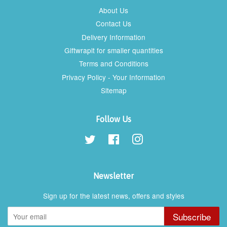
About Us
Contact Us
Delivery Information
Giftwrapit for smaller quantities
Terms and Conditions
Privacy Policy - Your Information
Sitemap
Follow Us
Twitter
Facebook
Instagram
Newsletter
Sign up for the latest news, offers and styles
Subscribe