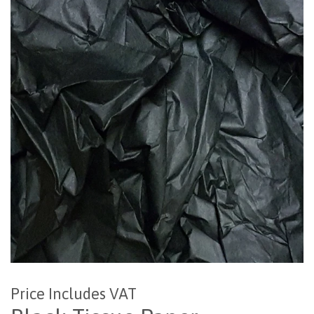
Price Includes VAT