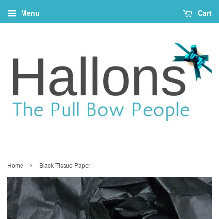
Menu
Cart
›
Home
Black Tissue Paper