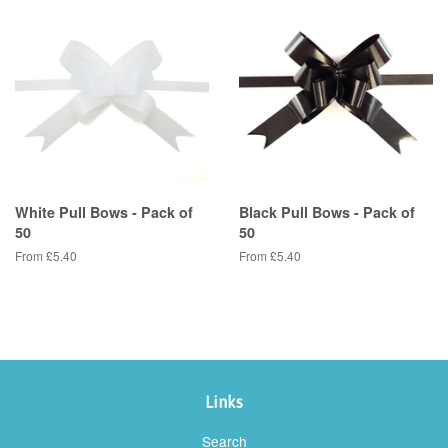
White Pull Bows - Pack of
Black Pull Bows - Pack of
50
50
From £5.40
From £5.40
Links
Search