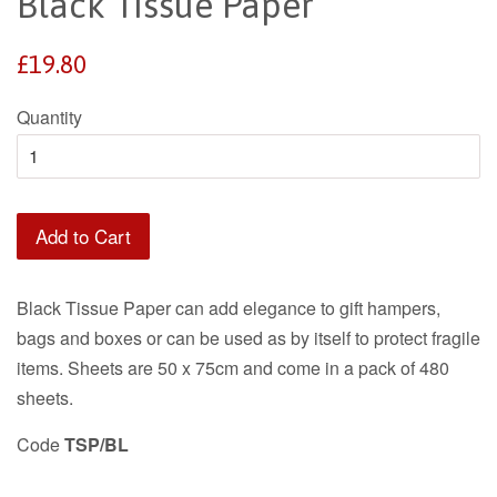
Black Tissue Paper
Regular
£19.80
price
Quantity
Add to Cart
Black Tissue Paper can add elegance to gift hampers,
bags and boxes or can be used as by itself to protect fragile
items. Sheets are 50 x 75cm and come in a pack of 480
sheets.
Code
TSP/BL