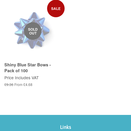
SALE
SOLD
OUT
Shiny Blue Star Bows -
Pack of 100
Price Includes VAT
Regular
£9.36
From £4.68
price
Links