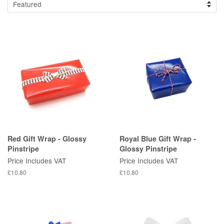
Red Gift Wrap - Glossy
Royal Blue Gift Wrap -
Pinstripe
Glossy Pinstripe
Price Includes VAT
Price Includes VAT
Regular
£10.80
Regular
£10.80
price
price