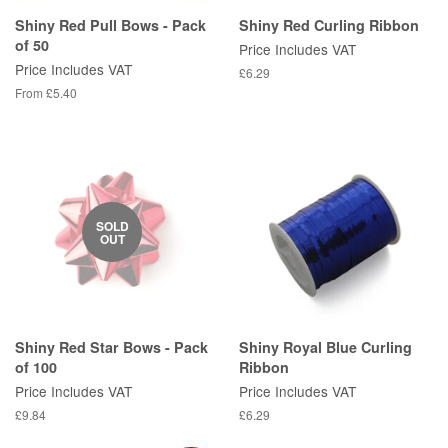
Shiny Red Pull Bows - Pack
Shiny Red Curling Ribbon
of 50
Price Includes VAT
Price Includes VAT
Regular
£6.29
price
From £5.40
SOLD
OUT
Shiny Red Star Bows - Pack
Shiny Royal Blue Curling
of 100
Ribbon
Price Includes VAT
Price Includes VAT
Regular
£9.84
Regular
£6.29
price
price