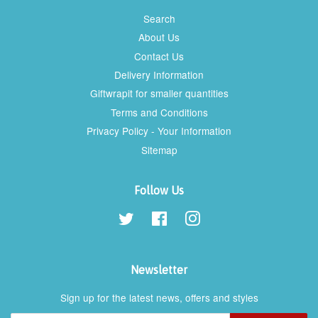
Search
About Us
Contact Us
Delivery Information
Giftwrapit for smaller quantities
Terms and Conditions
Privacy Policy - Your Information
Sitemap
Follow Us
Twitter
Facebook
Instagram
Newsletter
Sign up for the latest news, offers and styles