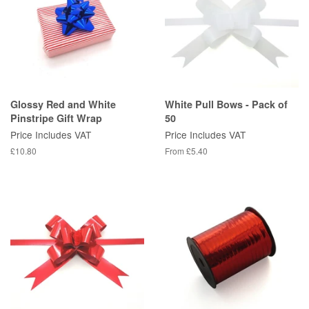
Glossy Red and White
White Pull Bows - Pack of
Pinstripe Gift Wrap
50
Price Includes VAT
Price Includes VAT
Regular
£10.80
From £5.40
price