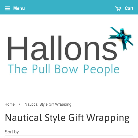
Menu
Cart
›
Home
Nautical Style Gift Wrapping
Nautical Style Gift Wrapping
Sort by